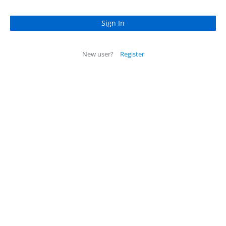
New user?
Register