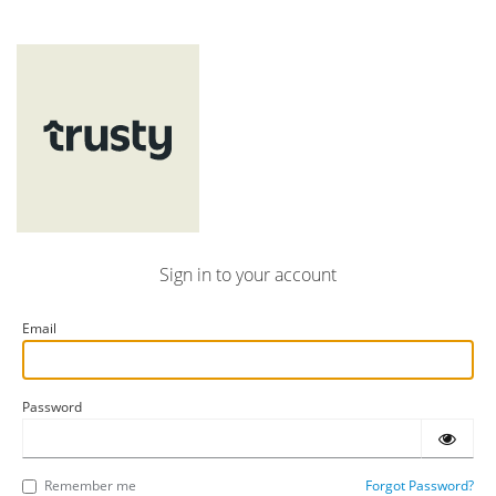
Sign in to your account
Email
Password
Remember me
Forgot Password?